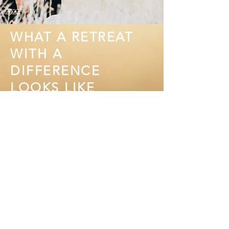
2023.
WHAT A RETREAT
WITH A
DIFFERENCE
LOOKS LIKE