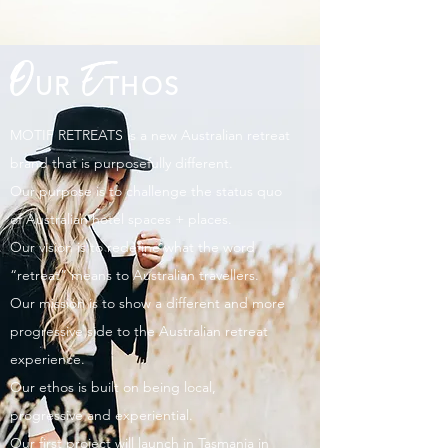
O
E
UR
THOS
MOTIF RETREATS is a new Australian retreat
brand that is purposefully different.
Our purpose is to challenge the status quo
of Australian hotel spaces + places.
Our vision is to redefine what the word
“retreat” means to Australian travellers.
Our mission is to show a different and more
progressive side to the Australian retreat
experience.
Our ethos is built on being local,
progressive and experiential.
Our first project will launch in Tasmania in