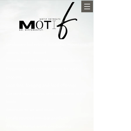
Landscape led retreat locations - mountains,
oceans, bush, dessert
Incredible modular style accommodation
Progressive eco considerations for each
property
Local fare, foraging and food offerings
Curated experiences and adventures in the
locale
Attention to art and music
Locally sourced mini-bar products
Wellness menus worth pre-booking